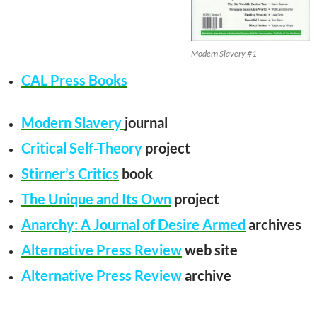
Modern Slavery #1
CAL Press Books
Modern Slavery
journal
Critical Self-Theory
project
Stirner’s Critics
book
The Unique and Its Own
project
Anarchy: A Journal of Desire Armed
archives
Alternative Press Review
web site
Alternative Press Review
archive