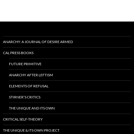
ANARCHY: A JOURNAL OF DESIRE ARMED
CAL PRESS BOOKS
FUTURE PRIMITIVE
ANARCHY AFTER LEFTISM
ELEMENTS OF REFUSAL
STIRNER’S CRITICS
THE UNIQUE AND ITS OWN
CRITICAL SELF-THEORY
THE UNIQUE & ITS OWN PROJECT