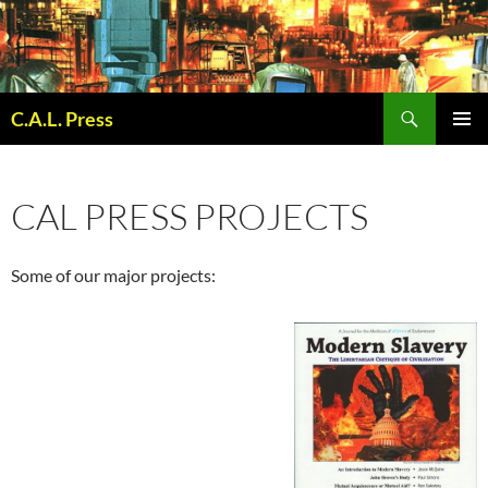
Skip
to
content
Search
C.A.L. Press
PRIMAR
MENU
CAL PRESS PROJECTS
Some of our major projects: