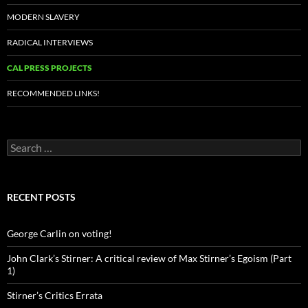
MODERN SLAVERY
RADICAL INTERVIEWS
CAL PRESS PROJECTS
RECOMMENDED LINKS!
Search
for:
RECENT POSTS
George Carlin on voting!
John Clark’s Stirner: A critical review of Max Stirner’s Egoism (Part
1)
Stirner’s Critics Errata