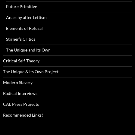
Future Primitive
Anarchy after Leftism
Elements of Refusal
Stirner’s Critics
The Unique and Its Own
Critical Self-Theory
The Unique & Its Own Project
Modern Slavery
Radical Interviews
CAL Press Projects
Recommended Links!