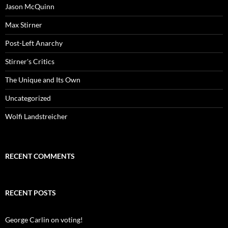
Jason McQuinn
Max Stirner
Post-Left Anarchy
Stirner's Critics
The Unique and Its Own
Uncategorized
Wolfi Landstreicher
RECENT COMMENTS
RECENT POSTS
George Carlin on voting!