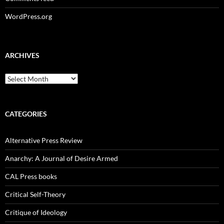
WordPress.org
ARCHIVES
Archives
CATEGORIES
Alternative Press Review
Anarchy: A Journal of Desire Armed
CAL Press books
Critical Self-Theory
Critique of Ideology