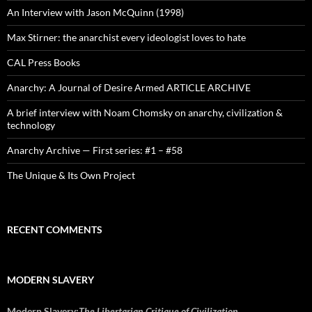
An Interview with Jason McQuinn (1998)
Max Stirner: the anarchist every ideologist loves to hate
CAL Press Books
Anarchy: A Journal of Desire Armed ARTICLE ARCHIVE
A brief interview with Noam Chomsky on anarchy, civilization &
technology
Anarchy Archive — First series: #1 – #58
The Unique & Its Own Project
RECENT COMMENTS
MODERN SLAVERY
Modern Slavery:
The Libertarian Critique of Civilization