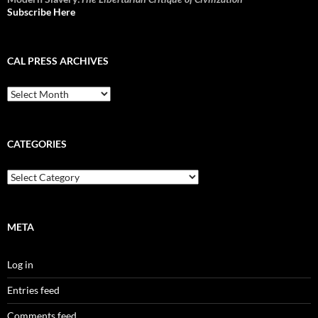
Subscribe Here
CAL PRESS ARCHIVES
CAL
Press
Archives
CATEGORIES
Categories
META
Log in
Entries feed
Comments feed