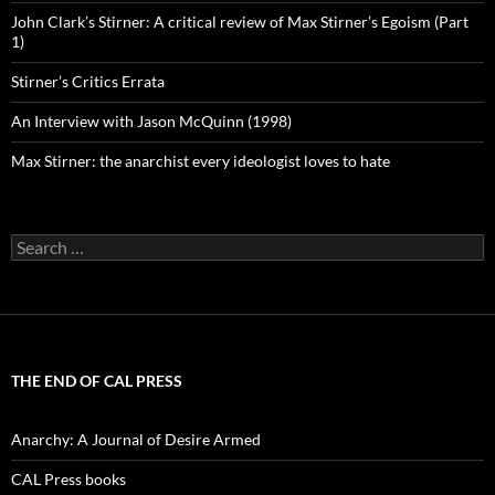
John Clark’s Stirner: A critical review of Max Stirner’s Egoism (Part
1)
Stirner’s Critics Errata
An Interview with Jason McQuinn (1998)
Max Stirner: the anarchist every ideologist loves to hate
Search
for:
THE END OF CAL PRESS
Anarchy: A Journal of Desire Armed
CAL Press books