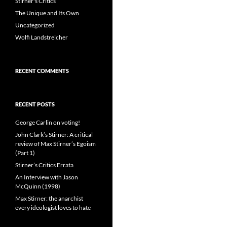
Stirner's Critics
The Unique and Its Own
Uncategorized
Wolfi Landstreicher
RECENT COMMENTS
RECENT POSTS
George Carlin on voting!
John Clark’s Stirner: A critical
review of Max Stirner’s Egoism
(Part 1)
Stirner’s Critics Errata
An Interview with Jason
McQuinn (1998)
Max Stirner: the anarchist
every ideologist loves to hate