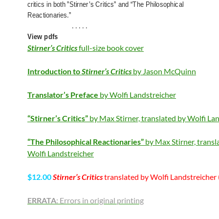
critics in both ”Stirner’s Critics” and “The Philosophical
Reactionaries.”
. . . . .
View pdfs
Stirner’s Critics
full-size book cover
Introduction to
Stirner’s Critics
by Jason McQuinn
Translator’s Preface
by Wolfi Landstreicher
“Stirner’s Critics”
by Max Stirner, translated by Wolfi La
“The Philosophical Reactionaries”
by Max Stirner, transl
Wolfi Landstreicher
$12.00
Stirner’s Critics
translated by Wolfi Landstreicher 
ERRATA
: Errors in original printing