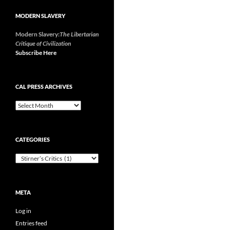
MODERN SLAVERY
Modern Slavery:
The Libertarian
Critique of Civilization
Subscribe Here
CAL PRESS ARCHIVES
CAL
Press
Archives
CATEGORIES
Categories
META
Log in
Entries feed