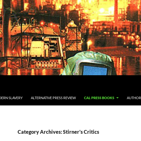
ERN SLAVERY
ALTERNATIVE PRESS REVIEW
CAL PRESS BOOKS
AUTHOR
Category Archives: Stirner’s Critics