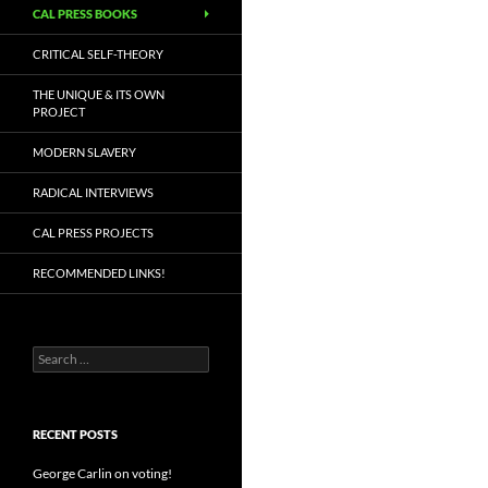
CAL PRESS BOOKS
CRITICAL SELF-THEORY
THE UNIQUE & ITS OWN
PROJECT
MODERN SLAVERY
RADICAL INTERVIEWS
CAL PRESS PROJECTS
RECOMMENDED LINKS!
Search
for:
RECENT POSTS
George Carlin on voting!