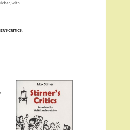
eicher, with
ER'S CRITICS
,
y