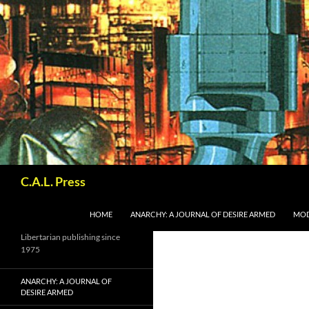
Skip
to
content
Search
C.A.L. Press
HOME
ANARCHY: A JOURNAL OF DESIRE ARMED
MOD
Libertarian publishing since
1975
ANARCHY: A JOURNAL OF
DESIRE ARMED