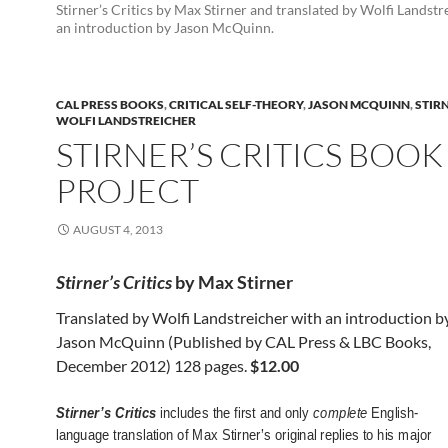
Stirner’s Critics by Max Stirner and translated by Wolfi Landstr
an introduction by Jason McQuinn.
CAL PRESS BOOKS
,
CRITICAL SELF-THEORY
,
JASON MCQUINN
,
STIRN
WOLFI LANDSTREICHER
STIRNER’S CRITICS BOOK
PROJECT
AUGUST 4, 2013
Stirner’s Critics
by Max Stirn
er
Translated by Wolfi Landstreicher with an introduction b
Jason McQuinn (Published by CAL Press & LBC Books,
December 2012) 128 pages.
$12.00
Stirner’s Critics
includes the first and only
complete
English-
language translation of Max Stirner’s original replies to his major