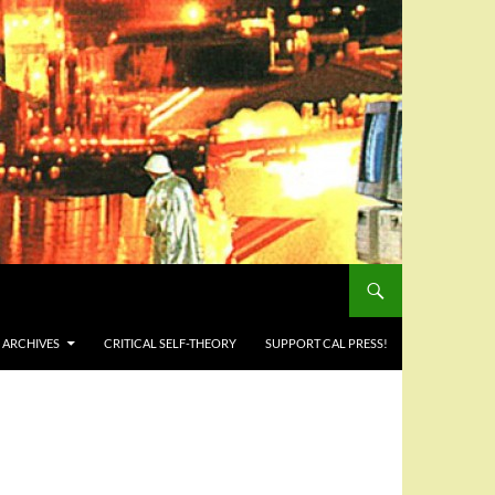
 ARCHIVES
CRITICAL SELF-THEORY
SUPPORT CAL PRESS!