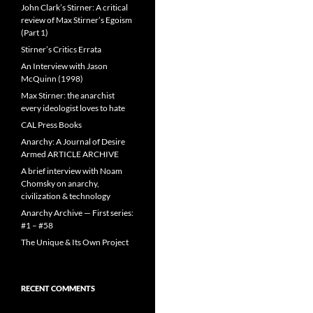
John Clark’s Stirner: A critical
review of Max Stirner’s Egoism
(Part 1)
Stirner’s Critics Errata
An Interview with Jason
McQuinn (1998)
Max Stirner: the anarchist
every ideologist loves to hate
CAL Press Books
Anarchy: A Journal of Desire
Armed ARTICLE ARCHIVE
A brief interview with Noam
Chomsky on anarchy,
civilization & technology
Anarchy Archive — First series:
#1 – #58
The Unique & Its Own Project
RECENT COMMENTS