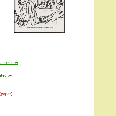
ndstreicher
ated by
(paper)