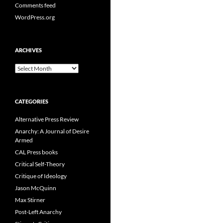
Comments feed
WordPress.org
ARCHIVES
Archives
CATEGORIES
Alternative Press Review
Anarchy: A Journal of Desire
Armed
CAL Press books
Critical Self-Theory
Critique of Ideology
Jason McQuinn
Max Stirner
Post-Left Anarchy