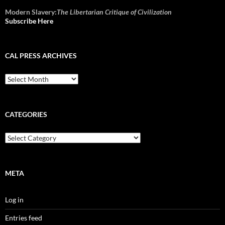
Modern Slavery:
The Libertarian Critique of Civilization
Subscribe Here
CAL PRESS ARCHIVES
CAL
Press
Archives
CATEGORIES
Categories
META
Log in
Entries feed