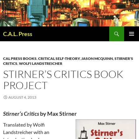
Skip
to
content
Search
C.A.L. Press
PRIMAR
MENU
CAL PRESS BOOKS
,
CRITICAL SELF-THEORY
,
JASON MCQUINN
,
STIRNER'S
CRITICS
,
WOLFI LANDSTREICHER
STIRNER’S CRITICS BOOK
PROJECT
AUGUST 4, 2013
Stirner’s Critics
by Max Stirn
er
Translated by Wolfi
Landstreicher with an