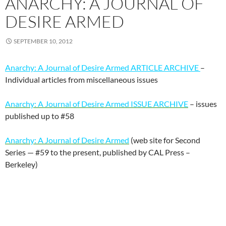
ANARCHY: A JOURNAL OF
DESIRE ARMED
SEPTEMBER 10, 2012
Anarchy: A Journal of Desire Armed ARTICLE ARCHIVE
–
Individual articles from miscellaneous issues
Anarchy: A Journal of Desire Armed ISSUE ARCHIVE
– issues
published up to #58
Anarchy: A Journal of Desire Armed
(web site for Second
Series — #59 to the present, published by CAL Press –
Berkeley)