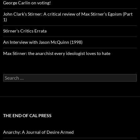
George Carlin on voting!
John Clark’s Stirner: A critical review of Max Stirner’s Egoism (Part
1)
Stirner’s Critics Errata
An Interview with Jason McQuinn (1998)
Max Stirner: the anarchist every ideologist loves to hate
Search
for:
THE END OF CAL PRESS
Anarchy: A Journal of Desire Armed