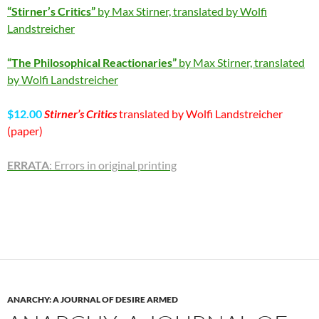
“Stirner’s Critics”
by Max Stirner, translated by Wolfi
Landstreicher
“The Philosophical Reactionaries”
by Max Stirner, translated
by Wolfi Landstreicher
$12.00
Stirner’s Critics
translated by Wolfi Landstreicher
(paper)
ERRATA
: Errors in original printing
ANARCHY: A JOURNAL OF DESIRE ARMED