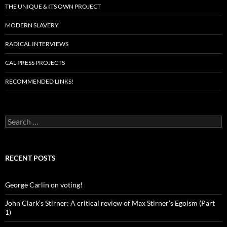
THE UNIQUE & ITS OWN PROJECT
MODERN SLAVERY
RADICAL INTERVIEWS
CAL PRESS PROJECTS
RECOMMENDED LINKS!
Search
for:
RECENT POSTS
George Carlin on voting!
John Clark’s Stirner: A critical review of Max Stirner’s Egoism (Part
1)