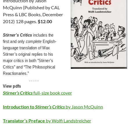
introduction by Jason
McQuinn (Published by CAL
Press & LBC Books, December
2012) 128 pages.
$12.00
Stirner’s Critics
includes the
first and only
complete
English-
language translation of Max
Stirner’s original replies to his
major critics in both ”Stirner’s
Critics” and “The Philosophical
Reactionaries.”
. . . . .
View pdfs
Stirner’s Critics
full-size book cover
Introduction to
Stirner’s Critics
by Jason McQuinn
Translator’s Preface
by Wolfi Landstreicher