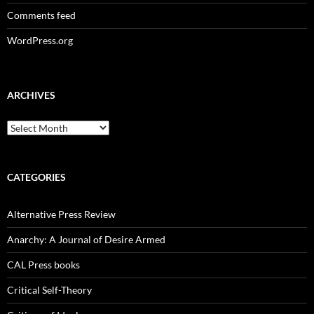
Comments feed
WordPress.org
ARCHIVES
Archives
CATEGORIES
Alternative Press Review
Anarchy: A Journal of Desire Armed
CAL Press books
Critical Self-Theory