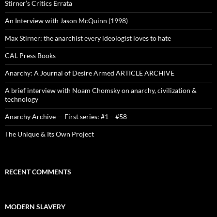
Stirner’s Critics Errata
An Interview with Jason McQuinn (1998)
Max Stirner: the anarchist every ideologist loves to hate
CAL Press Books
Anarchy: A Journal of Desire Armed ARTICLE ARCHIVE
A brief interview with Noam Chomsky on anarchy, civilization &
technology
Anarchy Archive — First series: #1 – #58
The Unique & Its Own Project
RECENT COMMENTS
MODERN SLAVERY