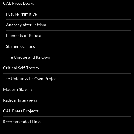
CAL Press books
Future Primitive
Anarchy after Leftism
Elements of Refusal
Stirner’s Critics
The Unique and Its Own
Critical Self-Theory
The Unique & Its Own Project
Modern Slavery
Radical Interviews
CAL Press Projects
Recommended Links!