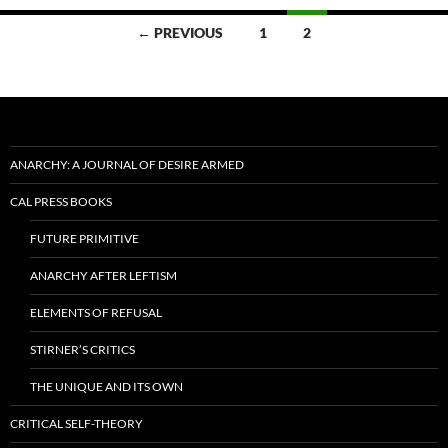
Posts
← PREVIOUS
1
2
navigation
ANARCHY: A JOURNAL OF DESIRE ARMED
CAL PRESS BOOKS
FUTURE PRIMITIVE
ANARCHY AFTER LEFTISM
ELEMENTS OF REFUSAL
STIRNER’S CRITICS
THE UNIQUE AND ITS OWN
CRITICAL SELF-THEORY