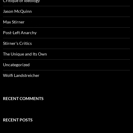
Critique of Ideology
Jason McQuinn
Max Stirner
Post-Left Anarchy
Stirner's Critics
The Unique and Its Own
Uncategorized
Wolfi Landstreicher
RECENT COMMENTS
RECENT POSTS