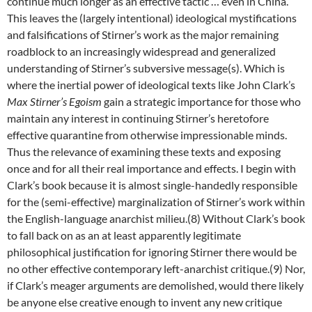
continue much longer as an effective tactic … even in China.
This leaves the (largely intentional) ideological mystifications
and falsifications of Stirner’s work as the major remaining
roadblock to an increasingly widespread and generalized
understanding of Stirner’s subversive message(s). Which is
where the inertial power of ideological texts like John Clark’s
Max Stirner’s Egoism
gain a strategic importance for those who
maintain any interest in continuing Stirner’s heretofore
effective quarantine from otherwise impressionable minds.
Thus the relevance of examining these texts and exposing
once and for all their real importance and effects. I begin with
Clark’s book because it is almost single-handedly responsible
for the (semi-effective) marginalization of Stirner’s work within
the English-language anarchist milieu.(8) Without Clark’s book
to fall back on as an at least apparently legitimate
philosophical justification for ignoring Stirner there would be
no other effective contemporary left-anarchist critique.(9) Nor,
if Clark’s meager arguments are demolished, would there likely
be anyone else creative enough to invent any new critique