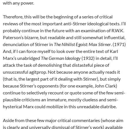
with any power.
Therefore, this will be the beginning of a series of critical
reviews of the most important anti-Stirner ideological texts. I’ll
probably continue in the future with an examination of R.W.K.
Paterson’s bizarre, but readable and still somewhat influential,
denunciation of Stirner in
The Nihilist Egoist: Max Stirner
. (1971)
And, if I can force myself to look over the entire text of Karl
Marx’s unabridged
The German Ideology
(1932) in detail, I’ll
attack the task of demolishing that distasteful piece of
unsuccessful agitprop. Not because anyone actually reads it
(that is, the largest part of it dealing with Stirner), but simply
because Stirner’s opponents (for one example, John Clark)
continue to selectively recount or quote some of the few semi-
plausible criticisms an immature, mostly clueless and semi-
hysterical Marx could mobilize in this unreadable diatribe.
Aside from these few major critical commentaries (whose aim
is clearly and universally dismissal of Stirner’s work) available