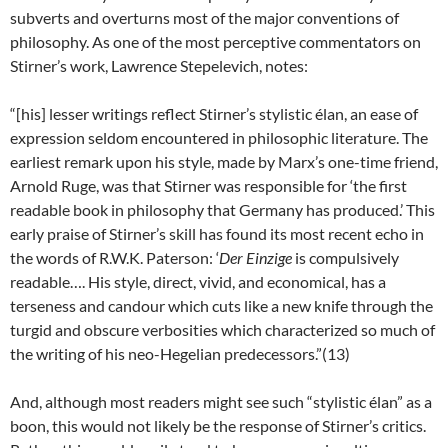
subverts and overturns most of the major conventions of
philosophy. As one of the most perceptive commentators on
Stirner’s work, Lawrence Stepelevich, notes:
“[his] lesser writings reflect Stirner’s stylistic élan, an ease of
expression seldom encountered in philosophic literature. The
earliest remark upon his style, made by Marx’s one-time friend,
Arnold Ruge, was that Stirner was responsible for ‘the first
readable book in philosophy that Germany has produced.’ This
early praise of Stirner’s skill has found its most recent echo in
the words of R.W.K. Paterson: ‘
Der Einzige
is compulsively
readable…. His style, direct, vivid, and economical, has a
terseness and candour which cuts like a new knife through the
turgid and obscure verbosities which characterized so much of
the writing of his neo-Hegelian predecessors.”(13)
And, although most readers might see such “stylistic élan” as a
boon, this would not likely be the response of Stirner’s critics.