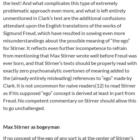
the text! And what complicates this type of extremely
problematic approach even more, and what is left entirely
unmentioned in Clark’s text are the additional confusions
attendant upon the English translations of the works of
Sigmund Freud, which have resulted in sowing even more
misunderstandings about the possible meaning of “the ego”
for Stirner. It reflects even further incompetence to refrain
from mentioning that Max Stirner wrote well before Freud was
ever born, and that Stirner’s texts should be properly read with
exactly zero psychoanalytic overtones of meaning added to
the (already entirely misleading) references to “ego” made by
Clark. It is not uncommon for naive readers(12) to read Stirner
as if his supposed “ego” concept is derived at least in part from
Freud. No competent commentary on Stirner should allow this
to go unchallenged.
Max Stirner as bogeyman
If no concept of the ego of any sort is at the center of Stirner’s