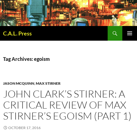
Skip
to
content
Search
C.A.L. Press
PRIMAR
MENU
Tag Archives: egoism
JASON MCQUINN
,
MAX STIRNER
JOHN CLARK’S STIRNER: A
CRITICAL REVIEW OF MAX
STIRNER’S EGOISM (PART 1)
OCTOBER 17, 2016