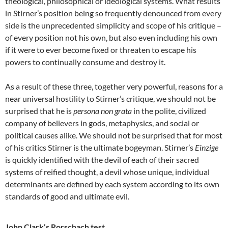
theological, philosophical or ideological systems. What results
in Stirner’s position being so frequently denounced from every
side is the unprecedented simplicity and scope of his critique –
of every position not his own, but also even including his own
if it were to ever become fixed or threaten to escape his
powers to continually consume and destroy it.
As a result of these three, together very powerful, reasons for a
near universal hostility to Stirner’s critique, we should not be
surprised that he is
persona non grata
in the polite, civilized
company of believers in gods, metaphysics, and social or
political causes alike. We should not be surprised that for most
of his critics Stirner is the ultimate bogeyman. Stirner’s
Einzige
is quickly identified with the devil of each of their sacred
systems of reified thought, a devil whose unique, individual
determinants are defined by each system according to its own
standards of good and ultimate evil.
John Clark’s Rorschach test