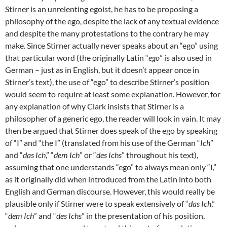
Stirner is an unrelenting egoist, he has to be proposing a
philosophy of the ego, despite the lack of any textual evidence
and despite the many protestations to the contrary he may
make. Since Stirner actually never speaks about an “ego” using
that particular word (the originally Latin “
ego
” is also used in
German – just as in English, but it doesn’t appear once in
Stirner’s text), the use of “ego” to describe Stirner’s position
would seem to require at least some explanation. However, for
any explanation of why Clark insists that Stirner is a
philosopher of a generic ego, the reader will look in vain. It may
then be argued that Stirner does speak of the ego by speaking
of “I” and “the I” (translated from his use of the German “
Ich
”
and “
das Ich
,” “
dem Ich
” or “
des Ichs
” throughout his text),
assuming that one understands “ego” to always mean only “I,”
as it originally did when introduced from the Latin into both
English and German discourse. However, this would really be
plausible only if Stirner were to speak extensively of “
das Ich
,”
“
dem Ich
” and “
des Ichs
” in the presentation of his position,