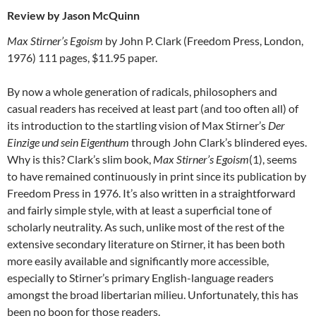
Review by Jason McQuinn
Max Stirner’s Egoism
by John P. Clark (Freedom Press, London,
1976) 111 pages, $11.95 paper.
By now a whole generation of radicals, philosophers and
casual readers has received at least part (and too often all) of
its introduction to the startling vision of Max Stirner’s
Der
Einzige und sein Eigenthum
through John Clark’s blindered eyes.
Why is this? Clark’s slim book,
Max Stirner’s Egoism
(1), seems
to have remained continuously in print since its publication by
Freedom Press in 1976. It’s also written in a straightforward
and fairly simple style, with at least a superficial tone of
scholarly neutrality. As such, unlike most of the rest of the
extensive secondary literature on Stirner, it has been both
more easily available and significantly more accessible,
especially to Stirner’s primary English-language readers
amongst the broad libertarian milieu. Unfortunately, this has
been no boon for those readers.