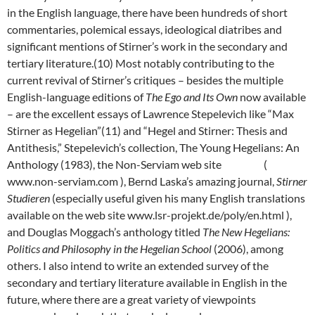
in the English language, there have been hundreds of short
commentaries, polemical essays, ideological diatribes and
significant mentions of Stirner’s work in the secondary and
tertiary literature.(10) Most notably contributing to the
current revival of Stirner’s critiques – besides the multiple
English-language editions of
The Ego and Its Own
now available
– are the excellent essays of Lawrence Stepelevich like “Max
Stirner as Hegelian”(11) and “Hegel and Stirner: Thesis and
Antithesis,” Stepelevich’s collection, The Young Hegelians: An
Anthology (1983), the Non-Serviam web site (
www.non-serviam.com ), Bernd Laska’s amazing journal,
Stirner
Studieren
(especially useful given his many English translations
available on the web site www.lsr-projekt.de/poly/en.html ),
and Douglas Moggach’s anthology titled
The New Hegelians:
Politics and Philosophy in the Hegelian School
(2006), among
others. I also intend to write an extended survey of the
secondary and tertiary literature available in English in the
future, where there are a great variety of viewpoints