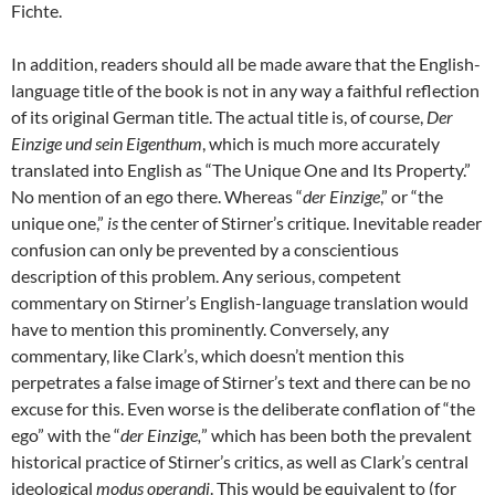
Fichte.
In addition, readers should all be made aware that the English-
language title of the book is not in any way a faithful reflection
of its original German title. The actual title is, of course,
Der
Einzige und sein Eigenthum
, which is much more accurately
translated into English as “The Unique One and Its Property.”
No mention of an ego there. Whereas “
der Einzige
,” or “the
unique one,”
is
the center of Stirner’s critique. Inevitable reader
confusion can only be prevented by a conscientious
description of this problem. Any serious, competent
commentary on Stirner’s English-language translation would
have to mention this prominently. Conversely, any
commentary, like Clark’s, which doesn’t mention this
perpetrates a false image of Stirner’s text and there can be no
excuse for this. Even worse is the deliberate conflation of “the
ego” with the “
der Einzige,
” which has been both the prevalent
historical practice of Stirner’s critics, as well as Clark’s central
ideological
modus operandi
. This would be equivalent to (for