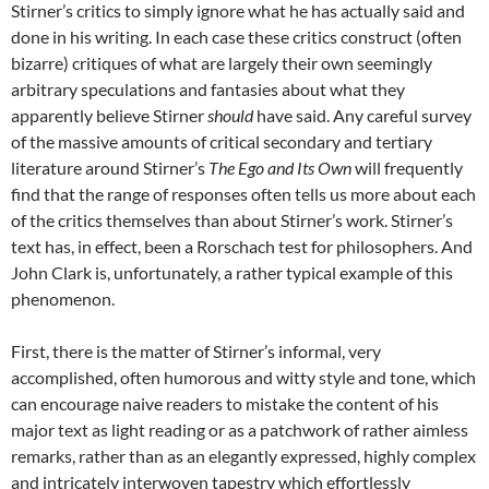
Stirner’s critics to simply ignore what he has actually said and
done in his writing. In each case these critics construct (often
bizarre) critiques of what are largely their own seemingly
arbitrary speculations and fantasies about what they
apparently believe Stirner
should
have said. Any careful survey
of the massive amounts of critical secondary and tertiary
literature around Stirner’s
The Ego and Its Own
will frequently
find that the range of responses often tells us more about each
of the critics themselves than about Stirner’s work. Stirner’s
text has, in effect, been a Rorschach test for philosophers. And
John Clark is, unfortunately, a rather typical example of this
phenomenon.
First, there is the matter of Stirner’s informal, very
accomplished, often humorous and witty style and tone, which
can encourage naive readers to mistake the content of his
major text as light reading or as a patchwork of rather aimless
remarks, rather than as an elegantly expressed, highly complex
and intricately interwoven tapestry which effortlessly