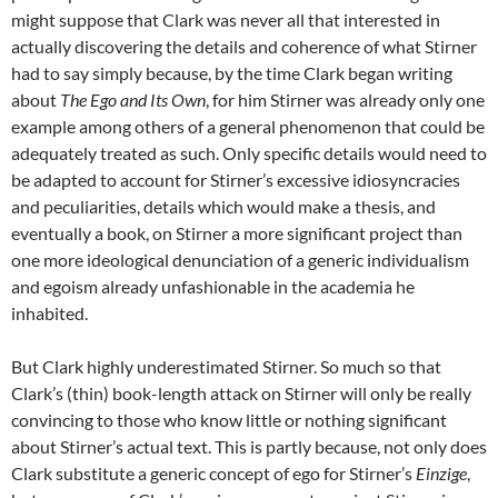
might suppose that Clark was never all that interested in
actually discovering the details and coherence of what Stirner
had to say simply because, by the time Clark began writing
about
The Ego and Its Own
, for him Stirner was already only one
example among others of a general phenomenon that could be
adequately treated as such. Only specific details would need to
be adapted to account for Stirner’s excessive idiosyncracies
and peculiarities, details which would make a thesis, and
eventually a book, on Stirner a more significant project than
one more ideological denunciation of a generic individualism
and egoism already unfashionable in the academia he
inhabited.
But Clark highly underestimated Stirner. So much so that
Clark’s (thin) book-length attack on Stirner will only be really
convincing to those who know little or nothing significant
about Stirner’s actual text. This is partly because, not only does
Clark substitute a generic concept of ego for Stirner’s
Einzige
,