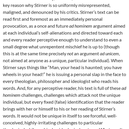
key reason why Stirner is so uniformly misrepresented,
maligned, and denounced by his critics. Stirner’s text can be
read first and foremost as an immediately personal
provocation, as a once and future
ad hominem
argument aimed
at each individual’s self-alienations and directed toward each
and every reader perceptive enough to understand to even a
small degree what unrepentent mischief he is up to (though
this is at the same time precisely
not
an argument
ad unicem
,
not aimed at anyone as a unique, particular individual). When
Stirner says things like “Man, your head is haunted; you have
wheels in your head!” he is issuing a personal slap in the face to
every theologian, philosopher and ideologist who reads his
words. And, for any perceptive reader, his text is full of these
ad
hominem
challenges, challenges which attack not the unique
individual, but every fixed (false) identification that the reader
brings with her or himself to his or her reading of Stirner’s
words. It would not be unique in itself to see forceful, well-
conceived, highly-irritating challenges to particular