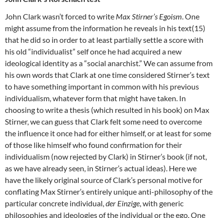
John Clark wasn’t forced to write
Max Stirner’s Egoism
. One
might assume from the information he reveals in his text(15)
that he did so in order to at least partially settle a score with
his old “individualist” self once he had acquired a new
ideological identity as a “social anarchist.” We can assume from
his own words that Clark at one time considered Stirner’s text
to have something important in common with his previous
individualism, whatever form that might have taken. In
choosing to write a thesis (which resulted in his book) on Max
Stirner, we can guess that Clark felt some need to overcome
the influence it once had for either himself, or at least for some
of those like himself who found confirmation for their
individualism (now rejected by Clark) in Stirner’s book (if not,
as we have already seen, in Stirner’s actual ideas). Here we
have the likely original source of Clark’s personal motive for
conflating Max Stirner’s entirely unique anti-philosophy of the
particular concrete individual,
der Einzige
, with generic
philosophies and ideologies of the individual or the ego. One