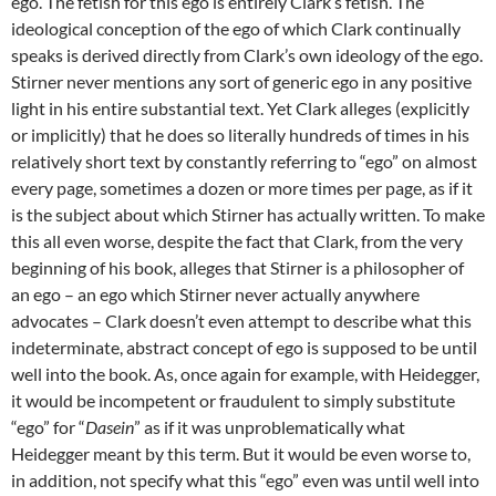
ego. The fetish for this ego is entirely Clark’s fetish. The
ideological conception of the ego of which Clark continually
speaks is derived directly from Clark’s own ideology of the ego.
Stirner never mentions any sort of generic ego in any positive
light in his entire substantial text. Yet Clark alleges (explicitly
or implicitly) that he does so literally hundreds of times in his
relatively short text by constantly referring to “ego” on almost
every page, sometimes a dozen or more times per page, as if it
is the subject about which Stirner has actually written. To make
this all even worse, despite the fact that Clark, from the very
beginning of his book, alleges that Stirner is a philosopher of
an ego – an ego which Stirner never actually anywhere
advocates – Clark doesn’t even attempt to describe what this
indeterminate, abstract concept of ego is supposed to be until
well into the book. As, once again for example, with Heidegger,
it would be incompetent or fraudulent to simply substitute
“ego” for “
Dasein
” as if it was unproblematically what
Heidegger meant by this term. But it would be even worse to,
in addition, not specify what this “ego” even was until well into