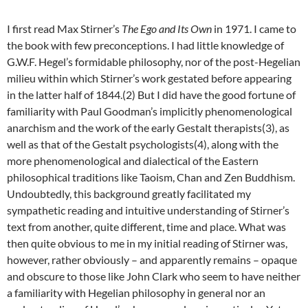
I first read Max Stirner’s
The Ego and Its Own
in 1971. I came to
the book with few preconceptions. I had little knowledge of
G.W.F. Hegel’s formidable philosophy, nor of the post-Hegelian
milieu within which Stirner’s work gestated before appearing
in the latter half of 1844.(2) But I did have the good fortune of
familiarity with Paul Goodman’s implicitly phenomenological
anarchism and the work of the early Gestalt therapists(3), as
well as that of the Gestalt psychologists(4), along with the
more phenomenological and dialectical of the Eastern
philosophical traditions like Taoism, Chan and Zen Buddhism.
Undoubtedly, this background greatly facilitated my
sympathetic reading and intuitive understanding of Stirner’s
text from another, quite different, time and place. What was
then quite obvious to me in my initial reading of Stirner was,
however, rather obviously – and apparently remains – opaque
and obscure to those like John Clark who seem to have neither
a familiarity with Hegelian philosophy in general nor an