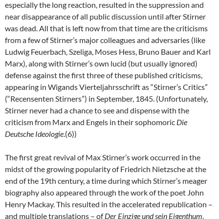
especially the long reaction, resulted in the suppression and
near disappearance of all public discussion until after Stirner
was dead. All that is left now from that time are the criticisms
from a few of Stirner’s major colleagues and adversaries (like
Ludwig Feuerbach, Szeliga, Moses Hess, Bruno Bauer and Karl
Marx), along with Stirner’s own lucid (but usually ignored)
defense against the first three of these published criticisms,
appearing in Wigands Vierteljahrsschrift as “Stirner’s Critics”
(“Recensenten Stirners”) in September, 1845. (Unfortunately,
Stirner never had a chance to see and dispense with the
criticism from Marx and Engels in their sophomoric
Die
Deutsche Ideologie
.(6))
The first great revival of Max Stirner’s work occurred in the
midst of the growing popularity of Friedrich Nietzsche at the
end of the 19th century, a time during which Stirner’s meager
biography also appeared through the work of the poet John
Henry Mackay. This resulted in the accelerated republication –
and multiple translations – of
Der Einzige und sein Eigenthum
,