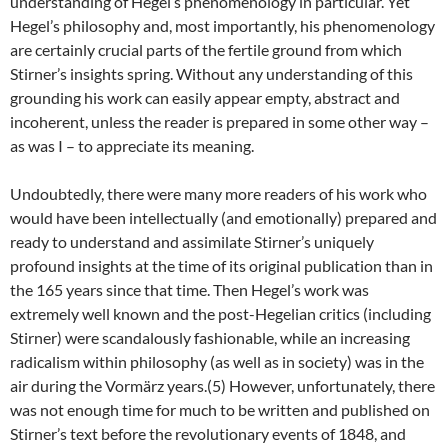
understanding of Hegel’s phenomenology in particular. Yet
Hegel’s philosophy and, most importantly, his phenomenology
are certainly crucial parts of the fertile ground from which
Stirner’s insights spring. Without any understanding of this
grounding his work can easily appear empty, abstract and
incoherent, unless the reader is prepared in some other way –
as was I – to appreciate its meaning.
Undoubtedly, there were many more readers of his work who
would have been intellectually (and emotionally) prepared and
ready to understand and assimilate Stirner’s uniquely
profound insights at the time of its original publication than in
the 165 years since that time. Then Hegel’s work was
extremely well known and the post-Hegelian critics (including
Stirner) were scandalously fashionable, while an increasing
radicalism within philosophy (as well as in society) was in the
air during the Vormärz years.(5) However, unfortunately, there
was not enough time for much to be written and published on
Stirner’s text before the revolutionary events of 1848, and