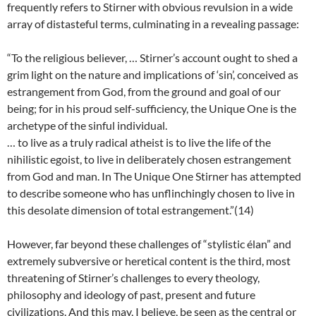
frequently refers to Stirner with obvious revulsion in a wide
array of distasteful terms, culminating in a revealing passage:
“To the religious believer, … Stirner’s account ought to shed a
grim light on the nature and implications of ‘sin’, conceived as
estrangement from God, from the ground and goal of our
being; for in his proud self-sufficiency, the Unique One is the
archetype of the sinful individual.
… to live as a truly radical atheist is to live the life of the
nihilistic egoist, to live in deliberately chosen estrangement
from God and man. In The Unique One Stirner has attempted
to describe someone who has unflinchingly chosen to live in
this desolate dimension of total estrangement.”(14)
However, far beyond these challenges of “stylistic élan” and
extremely subversive or heretical content is the third, most
threatening of Stirner’s challenges to every theology,
philosophy and ideology of past, present and future
civilizations. And this may, I believe, be seen as the central or