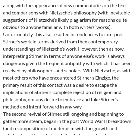
along with the appearance of new commentaries on the text
and comparisons with Nietzsche’s philosophy (with inevitable
suggestions of Nietzsche’s likely plagiarism for reasons quite
obvious to anyone familiar with both writers’ works).
Unfortunately, this also resulted in tendencies to interpret
Stirner’s work in terms derived from then contemporary
understandings of Nietzsche’s work. However, then as now,
interpreting Stirner in terms of anyone else’s work is always
dangerous given the frequent antipathy with which it has been
received by philosophers and scholars. With Nietzsche, as with
most others who have encountered Stirner’s Einzige, the
primary result of this contact was a desire to escape the
implications of Stirner’s complete rejection of religion and
philosophy, not any desire to embrace and take Stirner’s
method and intent forward in any way.
The second revival of Stirner, still ongoing and beginning to
gather more steam, began in the post World War II breakdown
(and recomposition) of modernism with the growth and