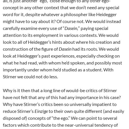
all, is just another “ego,” close enough to any other ego-
concept in any other context that we don’t need any special
word for it, despite whatever a philosopher like Heidegger
might have to say about it? Of course not. We would instead
carefully examine every use of “
Dasein,
” paying special
attention to its employment in various contexts. We would
look to all of Heidegger’s hints about where his creation and
construction of the figure of
Dasein
had its roots. We would
look at Heidegger’s past experiences, especially checking on
what he had read, with whom he’d spoken, and possibly most
importantly under whom he’d studied as a student. With
Stirner we could not do less.
Why is it then that a long line of would-be critics of Stirner
have not felt that any of this had any importance in his case?
Why have Stirner’s critics been so universally impatient to
reduce Stirner’s
Einzige
to their own quite different (and easily
disposed of) concepts of “the ego.” We can point to several
factors which contribute to the near-universal tendency of