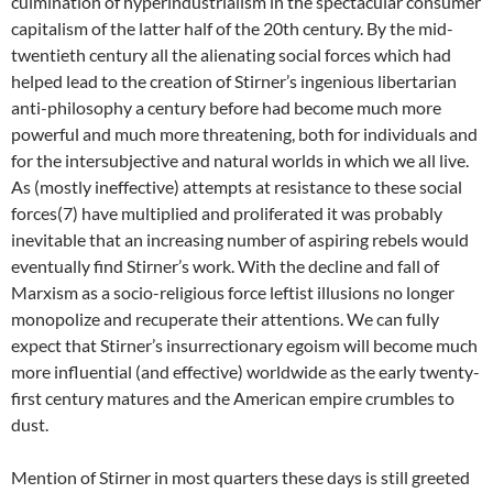
culmination of hyperindustrialism in the spectacular consumer
capitalism of the latter half of the 20th century. By the mid-
twentieth century all the alienating social forces which had
helped lead to the creation of Stirner’s ingenious libertarian
anti-philosophy a century before had become much more
powerful and much more threatening, both for individuals and
for the intersubjective and natural worlds in which we all live.
As (mostly ineffective) attempts at resistance to these social
forces(7) have multiplied and proliferated it was probably
inevitable that an increasing number of aspiring rebels would
eventually find Stirner’s work. With the decline and fall of
Marxism as a socio-religious force leftist illusions no longer
monopolize and recuperate their attentions. We can fully
expect that Stirner’s insurrectionary egoism will become much
more influential (and effective) worldwide as the early twenty-
first century matures and the American empire crumbles to
dust.
Mention of Stirner in most quarters these days is still greeted