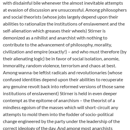
with disdainful bile whenever the almost inevitable attempts
at evasion of discussion are unsuccessful. Among philosophers
and social theorists (whose jobs largely depend upon their
abilities to rationalize the institutions of enslavement and the
self-alienation which greases their wheels) Stirner is
demonized as a nihilist and anarchist with nothing to
contribute to the advancement of philosophy, morality,
civilization and empire (exactly!) – and who must therefore (by
their alienating logic) be in favor of social isolation, anomie,
immorality, random violence, terrorism and chaos at best.
Among wanna-be leftist radicals and revolutionaries (whose
confused identities depend upon their abilities to recuperate
any genuine revolt back into reformed versions of those same
institutions of enslavement) Stirner is held in even deeper
contempt as the epitome of anarchism – the theorist of a
mindless egoism of the masses which will short-circuit any
attempts to mold them into the fodder of socio-political
change engineered by the party under the leadership of the
correct ideology of the day. And among most anarchists