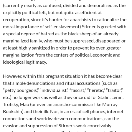
(currently nearly as confused, divided and demoralized as the
explicitly political left, but not quite as efficient at
recuperation, since it’s harder for anarchists to rationalize the
moral importance of self-enslavement) Stirner is greeted with
a special degree of hatred as the black sheep of an already
marginalized family, who must be suppressed, disappeared or
at least highly sanitized in order to prevent its even greater
marginalization from the centers of political, economic and
ideological legitimacy.
However, within this pregnant situation it has become clear
that simple denunciations and ritual accusations (such as
“petty bourgeois,” “individualist,” “fascist,” “heretic,” “traitor,”
etc.) no longer work as well as they once did for Stalin, Lenin,
Trotsky, Mao (or even an anarcho-commissar like Murray
Bookchin) and their ilk. Nor, in an era of cell phones, internet
connections and worldwide web communications, can the
evasion and suppression of Stirner’s work conceivably