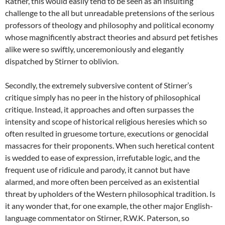
Rather, this would easily tend to be seen as an insulting
challenge to the all but unreadable pretensions of the serious
professors of theology and philosophy and political economy
whose magnificently abstract theories and absurd pet fetishes
alike were so swiftly, unceremoniously and elegantly
dispatched by Stirner to oblivion.
Secondly, the extremely subversive content of Stirner’s
critique simply has no peer in the history of philosophical
critique. Instead, it approaches and often surpasses the
intensity and scope of historical religious heresies which so
often resulted in gruesome torture, executions or genocidal
massacres for their proponents. When such heretical content
is wedded to ease of expression, irrefutable logic, and the
frequent use of ridicule and parody, it cannot but have
alarmed, and more often been perceived as an existential
threat by upholders of the Western philosophical tradition. Is
it any wonder that, for one example, the other major English-
language commentator on Stirner, R.W.K. Paterson, so