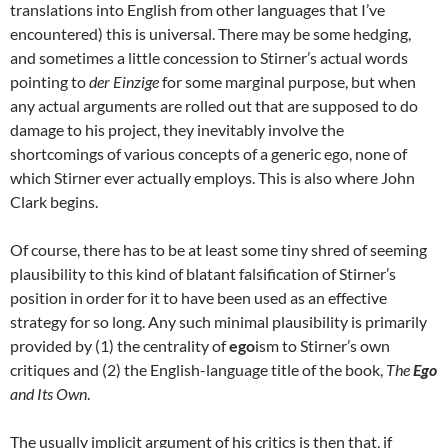
translations into English from other languages that I’ve
encountered) this is universal. There may be some hedging,
and sometimes a little concession to Stirner’s actual words
pointing to
der Einzige
for some marginal purpose, but when
any actual arguments are rolled out that are supposed to do
damage to his project, they inevitably involve the
shortcomings of various concepts of a generic ego, none of
which Stirner ever actually employs. This is also where John
Clark begins.
Of course, there has to be at least some tiny shred of seeming
plausibility to this kind of blatant falsification of Stirner’s
position in order for it to have been used as an effective
strategy for so long. Any such minimal plausibility is primarily
provided by (1) the centrality of
ego
ism to Stirner’s own
critiques and (2) the English-language title of the book,
The
Ego
and Its Own
.
The usually implicit argument of his critics is then that, if