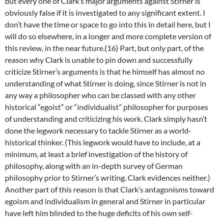
but every one of Clark’s major arguments against Stirner is
obviously false if it is investigated to any significant extent. I
don’t have the time or space to go into this in detail here, but I
will do so elsewhere, in a longer and more complete version of
this review, in the near future.(16) Part, but only part, of the
reason why Clark is unable to pin down and successfully
criticize Stirner’s arguments is that he himself has almost no
understanding of what Stirner is doing, since Stirner is not in
any way a philosopher who can be classed with any other
historical “egoist” or “individualist” philosopher for purposes
of understanding and criticizing his work. Clark simply hasn’t
done the legwork necessary to tackle Stirner as a world-
historical thinker. (This legwork would have to include, at a
minimum, at least a brief investigation of the history of
philosophy, along with an in-depth survey of German
philosophy prior to Stirner’s writing. Clark evidences neither.)
Another part of this reason is that Clark’s antagonisms toward
egoism and individualism in general and Stirner in particular
have left him blinded to the huge deficits of his own self-