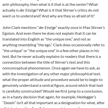
anti-philosophy, then what is it that is at the center? What
actually is
der Einzige
? What is it that Stirner’s critics do not
want us to understand? And why are they so afraid of it?
John Clark mentions “
der Einzige
” exactly once in Max Stirner’s
Egoism. And even there he does not explain that it can be
translated into English as “the unique one,” and not as
anything resembling “the ego.” Clark does occasionally refer to
“the unique” or “the unique one” in a few other places in his
text. But he never actually explains to readers that there is a
connection between the title of Stirner’s text and this
nonconceptual phenomenon. Once again we have to ask, as
with the investigation of any other major philosophical text,
what the proper attitude and procedure would be to begin to
genuinely understand a central figure, around which that text
is carefully constructed? Would we first jump to a conclusion,
as in a hasty decision that again, for example, Heidegger’s
“
Dasein
” isn’t all that important as a designation for what, after