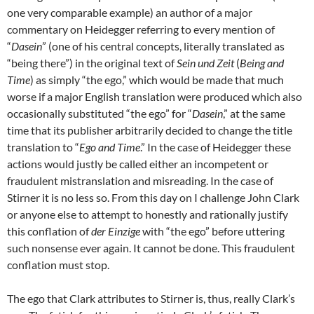
one very comparable example) an author of a major
commentary on Heidegger referring to every mention of
“
Dasein
” (one of his central concepts, literally translated as
“being there”) in the original text of
Sein und Zeit
(
Being and
Time
) as simply “the ego,” which would be made that much
worse if a major English translation were produced which also
occasionally substituted “the ego” for “
Dasein
,” at the same
time that its publisher arbitrarily decided to change the title
translation to “
Ego and Time
.” In the case of Heidegger these
actions would justly be called either an incompetent or
fraudulent mistranslation and misreading. In the case of
Stirner it is no less so. From this day on I challenge John Clark
or anyone else to attempt to honestly and rationally justify
this conflation of
der Einzige
with “the ego” before uttering
such nonsense ever again. It cannot be done. This fraudulent
conflation must stop.
The ego that Clark attributes to Stirner is, thus, really Clark’s