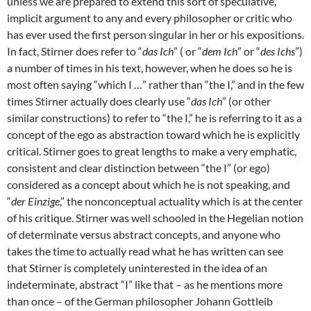
unless we are prepared to extend this sort of speculative,
implicit argument to any and every philosopher or critic who
has ever used the first person singular in her or his expositions.
In fact, Stirner does refer to “
das Ich
” ( or “
dem Ich
” or “
des Ichs
”)
a number of times in his text, however, when he does so he is
most often saying “which I …” rather than “the I,” and in the few
times Stirner actually does clearly use “
das Ich
” (or other
similar constructions) to refer to “the I,” he is referring to it as a
concept of the ego as abstraction toward which he is explicitly
critical. Stirner goes to great lengths to make a very emphatic,
consistent and clear distinction between “the I” (or ego)
considered as a concept about which he is not speaking, and
“
der Einzige
,” the nonconceptual actuality which is at the center
of his critique. Stirner was well schooled in the Hegelian notion
of determinate versus abstract concepts, and anyone who
takes the time to actually read what he has written can see
that Stirner is completely uninterested in the idea of an
indeterminate, abstract “I” like that – as he mentions more
than once – of the German philosopher Johann Gottleib