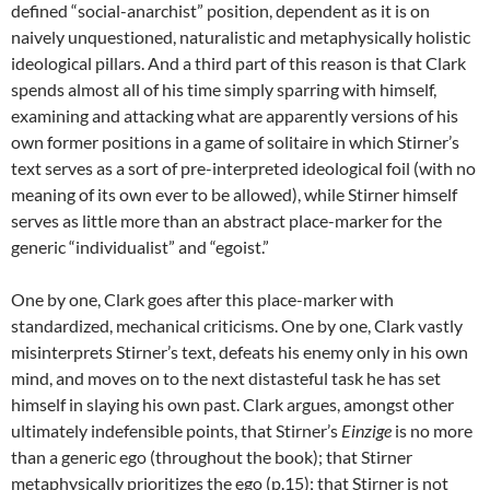
defined “social-anarchist” position, dependent as it is on
naively unquestioned, naturalistic and metaphysically holistic
ideological pillars. And a third part of this reason is that Clark
spends almost all of his time simply sparring with himself,
examining and attacking what are apparently versions of his
own former positions in a game of solitaire in which Stirner’s
text serves as a sort of pre-interpreted ideological foil (with no
meaning of its own ever to be allowed), while Stirner himself
serves as little more than an abstract place-marker for the
generic “individualist” and “egoist.”
One by one, Clark goes after this place-marker with
standardized, mechanical criticisms. One by one, Clark vastly
misinterprets Stirner’s text, defeats his enemy only in his own
mind, and moves on to the next distasteful task he has set
himself in slaying his own past. Clark argues, amongst other
ultimately indefensible points, that Stirner’s
Einzige
is no more
than a generic ego (throughout the book); that Stirner
metaphysically prioritizes the ego (p.15); that Stirner is not