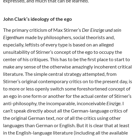
expressed, and much that can be learned.
John Clark’s ideology of the ego
The primary criticism of Max Stirner’s
Der Einzige und sein
Eigenthum
made by philosophers, social theorists and,
especially, leftists of every type is based on an alleged
unsuitability of Stirner’s concept of the ego to occupy the
center of his critiques. This has to be the first place to start to
make any sense of the otherwise amazingly incoherent critical
literature. The simple central strategy attempted, from
Stirner’s original contemporary critics on to the present day, is
to more or less openly switch some foreshortened concept of
an ego in one form or another for the actual center of Stirner’s
anti-philosophy, the incomparable, inconceivable
Einzige
. I
can’t speak directly about all the German-language critics of
the original German text, nor of all the critics using other
languages than German or English. But it is clear that at least
in the English-language literature (including all the available