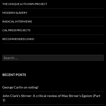
THE UNIQUE & ITS OWN PROJECT
MODERN SLAVERY
RADICAL INTERVIEWS
CAL PRESS PROJECTS
RECOMMENDED LINKS!
Search
for:
RECENT POSTS
George Carlin on voting!
John Clark’s Stirner: A critical review of Max Stirner’s Egoism (Part
1)