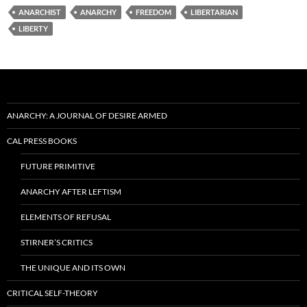
ANARCHIST
ANARCHY
FREEDOM
LIBERTARIAN
LIBERTY
ANARCHY: A JOURNAL OF DESIRE ARMED
CAL PRESS BOOKS
FUTURE PRIMITIVE
ANARCHY AFTER LEFTISM
ELEMENTS OF REFUSAL
STIRNER’S CRITICS
THE UNIQUE AND ITS OWN
CRITICAL SELF-THEORY