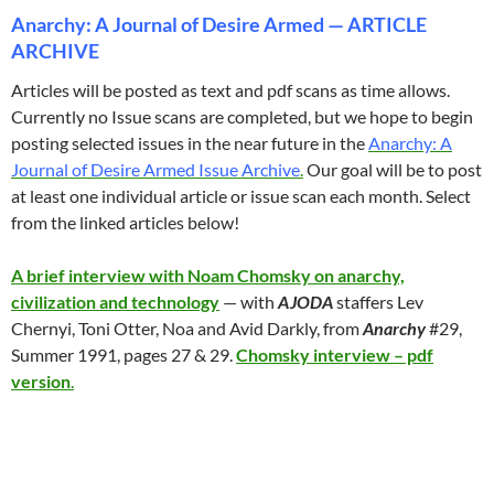
Anarchy: A Journal of Desire Armed — ARTICLE
ARCHIVE
Articles will be posted as text and pdf scans as time allows.
Currently no Issue scans are completed, but we hope to begin
posting selected issues in the near future in the
Anarchy: A
Journal of Desire Armed Issue Archive
.
Our goal will be to post
at least one individual article or issue scan each month. Select
from the linked articles below!
A brief interview with Noam Chomsky on anarchy,
civilization and technology
— with
AJODA
staffers Lev
Chernyi, Toni Otter, Noa and Avid Darkly, from
Anarchy
#29,
Summer 1991, pages 27 & 29.
Chomsky interview – pdf
version
.