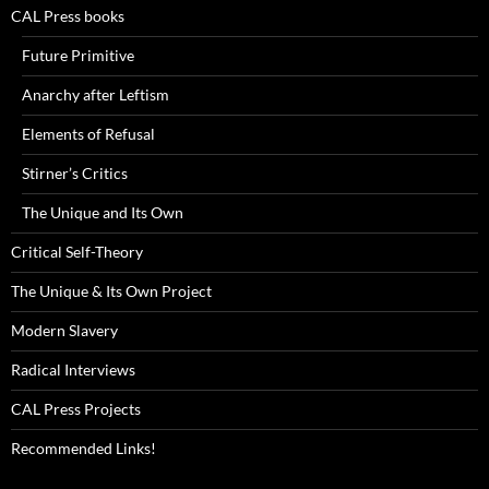
CAL Press books
Future Primitive
Anarchy after Leftism
Elements of Refusal
Stirner’s Critics
The Unique and Its Own
Critical Self-Theory
The Unique & Its Own Project
Modern Slavery
Radical Interviews
CAL Press Projects
Recommended Links!