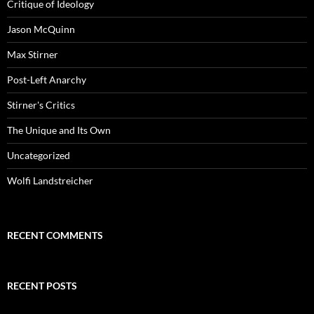
Critique of Ideology
Jason McQuinn
Max Stirner
Post-Left Anarchy
Stirner's Critics
The Unique and Its Own
Uncategorized
Wolfi Landstreicher
RECENT COMMENTS
RECENT POSTS