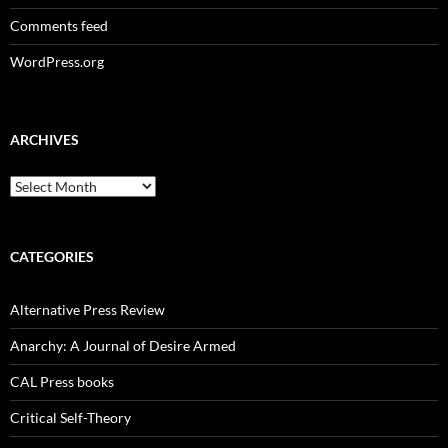
Comments feed
WordPress.org
ARCHIVES
Archives
CATEGORIES
Alternative Press Review
Anarchy: A Journal of Desire Armed
CAL Press books
Critical Self-Theory