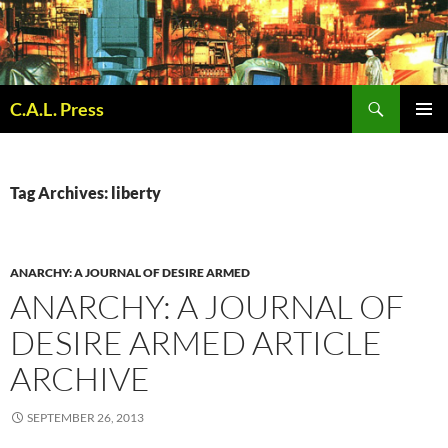
Skip
to
content
Search
C.A.L. Press
PRIMAR
MENU
Tag Archives: liberty
ANARCHY: A JOURNAL OF DESIRE ARMED
ANARCHY: A JOURNAL OF
DESIRE ARMED ARTICLE
ARCHIVE
SEPTEMBER 26, 2013