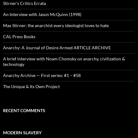
Stirner’s Critics Errata
An Interview with Jason McQuinn (1998)
Max Stirner: the anarchist every ideologist loves to hate
CAL Press Books
Anarchy: A Journal of Desire Armed ARTICLE ARCHIVE
A brief interview with Noam Chomsky on anarchy, civilization &
technology
Anarchy Archive — First series: #1 – #58
The Unique & Its Own Project
RECENT COMMENTS
MODERN SLAVERY