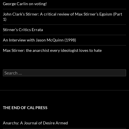
George Carlin on voting!
John Clark’s Stirner: A critical review of Max Stirner’s Egoism (Part
1)
Stirner’s Critics Errata
An Interview with Jason McQuinn (1998)
Max Stirner: the anarchist every ideologist loves to hate
Search
for:
THE END OF CAL PRESS
Anarchy: A Journal of Desire Armed