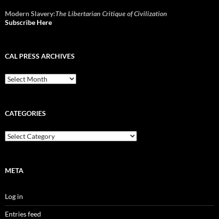
Modern Slavery:
The Libertarian Critique of Civilization
Subscribe Here
CAL PRESS ARCHIVES
CAL
Press
Archives
CATEGORIES
Categories
META
Log in
Entries feed