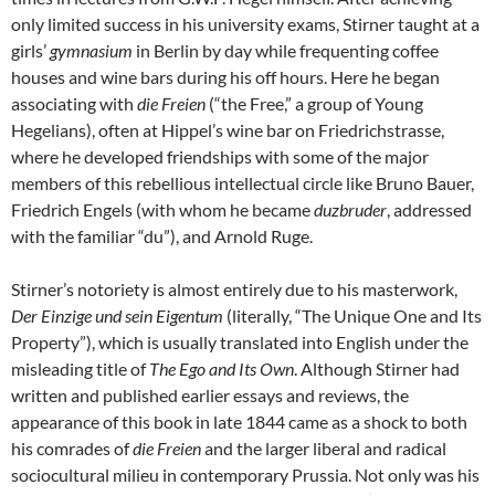
only limited success in his university exams, Stirner taught at a
girls’
gymnasium
in Berlin by day while frequenting coffee
houses and wine bars during his off hours. Here he began
associating with
die Freien
(“the Free,” a group of Young
Hegelians), often at Hippel’s wine bar on Friedrichstrasse,
where he developed friendships with some of the major
members of this rebellious intellectual circle like Bruno Bauer,
Friedrich Engels (with whom he became
duzbruder
, addressed
with the familiar “du”), and Arnold Ruge.
Stirner’s notoriety is almost entirely due to his masterwork,
Der Einzige und sein Eigentum
(literally, “The Unique One and Its
Property”), which is usually translated into English under the
misleading title of
The Ego and Its Own
. Although Stirner had
written and published earlier essays and reviews, the
appearance of this book in late 1844 came as a shock to both
his comrades of
die Freien
and the larger liberal and radical
sociocultural milieu in contemporary Prussia. Not only was his