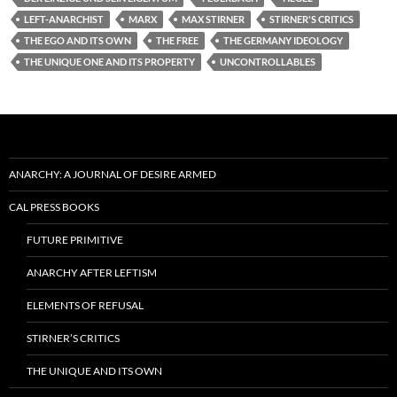
LEFT-ANARCHIST
MARX
MAX STIRNER
STIRNER'S CRITICS
THE EGO AND ITS OWN
THE FREE
THE GERMANY IDEOLOGY
THE UNIQUE ONE AND ITS PROPERTY
UNCONTROLLABLES
ANARCHY: A JOURNAL OF DESIRE ARMED
CAL PRESS BOOKS
FUTURE PRIMITIVE
ANARCHY AFTER LEFTISM
ELEMENTS OF REFUSAL
STIRNER’S CRITICS
THE UNIQUE AND ITS OWN