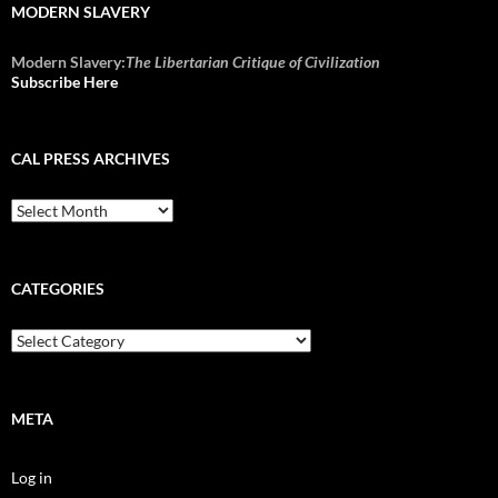
MODERN SLAVERY
Modern Slavery:
The Libertarian Critique of Civilization
Subscribe Here
CAL PRESS ARCHIVES
CAL
Press
Archives
CATEGORIES
Categories
META
Log in