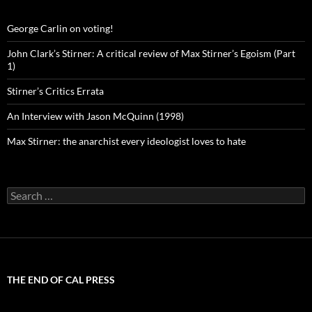
George Carlin on voting!
John Clark’s Stirner: A critical review of Max Stirner’s Egoism (Part
1)
Stirner’s Critics Errata
An Interview with Jason McQuinn (1998)
Max Stirner: the anarchist every ideologist loves to hate
Search
for:
THE END OF CAL PRESS