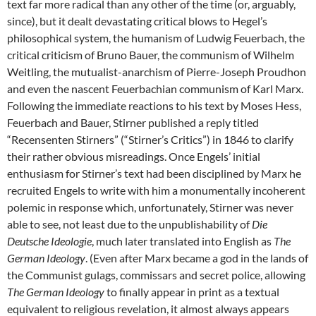
text far more radical than any other of the time (or, arguably,
since), but it dealt devastating critical blows to Hegel’s
philosophical system, the humanism of Ludwig Feuerbach, the
critical criticism of Bruno Bauer, the communism of Wilhelm
Weitling, the mutualist-anarchism of Pierre-Joseph Proudhon
and even the nascent Feuerbachian communism of Karl Marx.
Following the immediate reactions to his text by Moses Hess,
Feuerbach and Bauer, Stirner published a reply titled
“Recensenten Stirners” (“Stirner’s Critics”) in 1846 to clarify
their rather obvious misreadings. Once Engels’ initial
enthusiasm for Stirner’s text had been disciplined by Marx he
recruited Engels to write with him a monumentally incoherent
polemic in response which, unfortunately, Stirner was never
able to see, not least due to the unpublishability of
Die
Deutsche Ideologie
, much later translated into English as
The
German Ideology
. (Even after Marx became a god in the lands of
the Communist gulags, commissars and secret police, allowing
The German Ideology
to finally appear in print as a textual
equivalent to religious revelation, it almost always appears