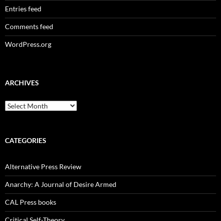
Entries feed
Comments feed
WordPress.org
ARCHIVES
Archives
CATEGORIES
Alternative Press Review
Anarchy: A Journal of Desire Armed
CAL Press books
Critical Self-Theory