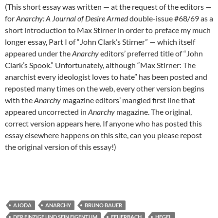
(This short essay was written — at the request of the editors —
for
Anarchy: A Journal of Desire Armed
double-issue #68/69 as a
short introduction to Max Stirner in order to preface my much
longer essay, Part I of “John Clark’s Stirner” — which itself
appeared under the
Anarchy
editors’ preferred title of “John
Clark’s Spook.” Unfortunately, although “Max Stirner: The
anarchist every ideologist loves to hate” has been posted and
reposted many times on the web, every other version begins
with the
Anarchy
magazine editors’ mangled first line that
appeared uncorrected in
Anarchy
magazine. The original,
correct version appears here. If anyone who has posted this
essay elsewhere happens on this site, can you please repost
the original version of this essay!)
AJODA
ANARCHY
BRUNO BAUER
DER EINZIGE UND SEIN EIGENTUM
FEUERBACH
HEGEL