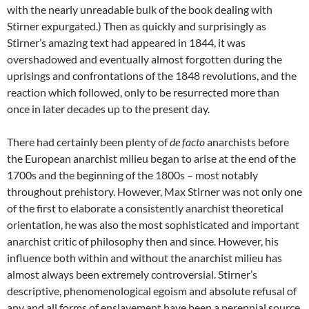
with the nearly unreadable bulk of the book dealing with
Stirner expurgated.) Then as quickly and surprisingly as
Stirner’s amazing text had appeared in 1844, it was
overshadowed and eventually almost forgotten during the
uprisings and confrontations of the 1848 revolutions, and the
reaction which followed, only to be resurrected more than
once in later decades up to the present day.
There had certainly been plenty of
de facto
anarchists before
the European anarchist milieu began to arise at the end of the
1700s and the beginning of the 1800s – most notably
throughout prehistory. However, Max Stirner was not only one
of the first to elaborate a consistently anarchist theoretical
orientation, he was also the most sophisticated and important
anarchist critic of philosophy then and since. However, his
influence both within and without the anarchist milieu has
almost always been extremely controversial. Stirner’s
descriptive, phenomenological egoism and absolute refusal of
any and all forms of enslavement have been a perennial source