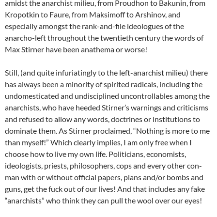
amidst the anarchist milieu, from Proudhon to Bakunin, from
Kropotkin to Faure, from Maksimoff to Arshinov, and
especially amongst the rank-and-file ideologues of the
anarcho-left throughout the twentieth century the words of
Max Stirner have been anathema or worse!
Still, (and quite infuriatingly to the left-anarchist milieu) there
has always been a minority of spirited radicals, including the
undomesticated and undisciplined uncontrollables among the
anarchists, who have heeded Stirner’s warnings and criticisms
and refused to allow any words, doctrines or institutions to
dominate them. As Stirner proclaimed, “Nothing is more to me
than myself!” Which clearly implies, I am only free when I
choose how to live my own life. Politicians, economists,
ideologists, priests, philosophers, cops and every other con-
man with or without official papers, plans and/or bombs and
guns, get the fuck out of our lives! And that includes any fake
“anarchists” who think they can pull the wool over our eyes!