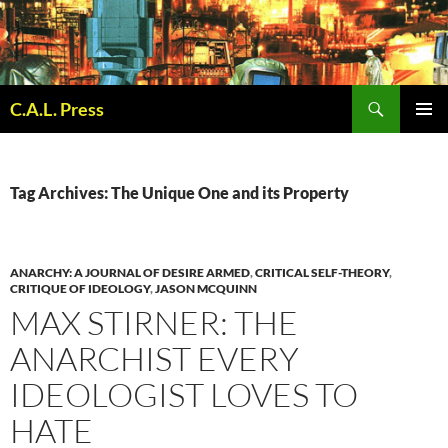
Skip
to
content
Search
C.A.L. Press
PRIMAR
MENU
Tag Archives: The Unique One and its Property
ANARCHY: A JOURNAL OF DESIRE ARMED
,
CRITICAL SELF-THEORY
,
CRITIQUE OF IDEOLOGY
,
JASON MCQUINN
MAX STIRNER: THE
ANARCHIST EVERY
IDEOLOGIST LOVES TO
HATE