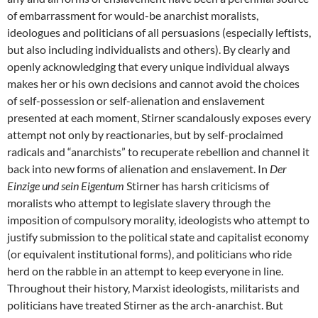
of embarrassment for would-be anarchist moralists,
ideologues and politicians of all persuasions (especially leftists,
but also including individualists and others). By clearly and
openly acknowledging that every unique individual always
makes her or his own decisions and cannot avoid the choices
of self-possession or self-alienation and enslavement
presented at each moment, Stirner scandalously exposes every
attempt not only by reactionaries, but by self-proclaimed
radicals and “anarchists” to recuperate rebellion and channel it
back into new forms of alienation and enslavement. In
Der
Einzige und sein Eigentum
Stirner has harsh criticisms of
moralists who attempt to legislate slavery through the
imposition of compulsory morality, ideologists who attempt to
justify submission to the political state and capitalist economy
(or equivalent institutional forms), and politicians who ride
herd on the rabble in an attempt to keep everyone in line.
Throughout their history, Marxist ideologists, militarists and
politicians have treated Stirner as the arch-anarchist. But