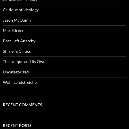
Critique of Ideology
Jason McQuinn
Max Stirner
Post-Left Anarchy
Stirner's Critics
The Unique and Its Own
Uncategorized
Wolfi Landstreicher
RECENT COMMENTS
RECENT POSTS