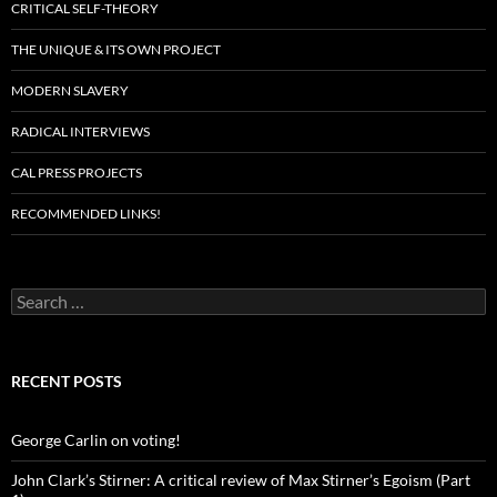
CRITICAL SELF-THEORY
THE UNIQUE & ITS OWN PROJECT
MODERN SLAVERY
RADICAL INTERVIEWS
CAL PRESS PROJECTS
RECOMMENDED LINKS!
Search
for:
RECENT POSTS
George Carlin on voting!
John Clark’s Stirner: A critical review of Max Stirner’s Egoism (Part