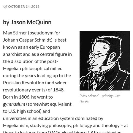
OCTOBER 14, 2013
by Jason McQuinn
Max Stirner (pseudonym for
Johann Caspar Schmidt) is best
known as an early European
anarchist and as a central figure in
the dissolution of the post-
Hegelian philosophical milieu
during the years leading up to the
Prussian Revolution (and wider
revolutionary events) of 1848.
“Max Stirner” – print by Cliff
Born in 1806, he went to
Harper
gymnasium
(somewhat equivalent
to U.S. high school) and
universities in an education system dominated by
Hegelianism, studying philosophy, philology and theology – at
times in lectures from G.W.F. Hegel himself. After achieving