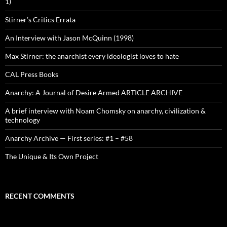
1)
Stirner’s Critics Errata
An Interview with Jason McQuinn (1998)
Max Stirner: the anarchist every ideologist loves to hate
CAL Press Books
Anarchy: A Journal of Desire Armed ARTICLE ARCHIVE
A brief interview with Noam Chomsky on anarchy, civilization &
technology
Anarchy Archive — First series: #1 – #58
The Unique & Its Own Project
RECENT COMMENTS