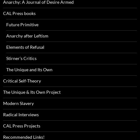
Anarchy: A Journal of Desire Armed
CAL Press books
Future Primitive
Anarchy after Leftism
Elements of Refusal
Stirner’s Critics
The Unique and Its Own
Critical Self-Theory
The Unique & Its Own Project
Modern Slavery
Radical Interviews
CAL Press Projects
Recommended Links!